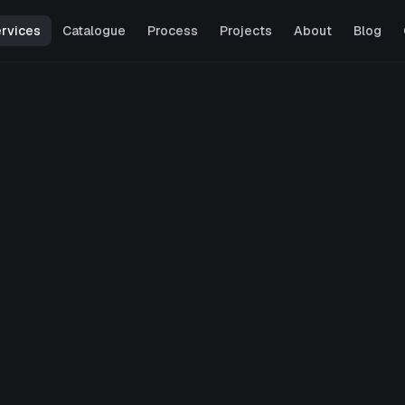
rvices
Catalogue
Process
Projects
About
Blog