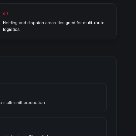
06
Holding and dispatch areas designed for multi-route
logistics
o multi-shift production