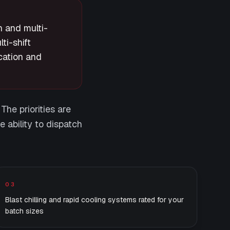
n and multi-
ti-shift
cation and
The priorities are
e ability to dispatch
03
Blast chilling and rapid cooling systems rated for your
batch sizes