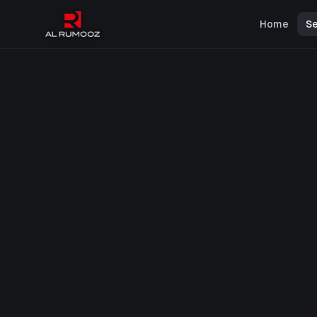
Home
Se