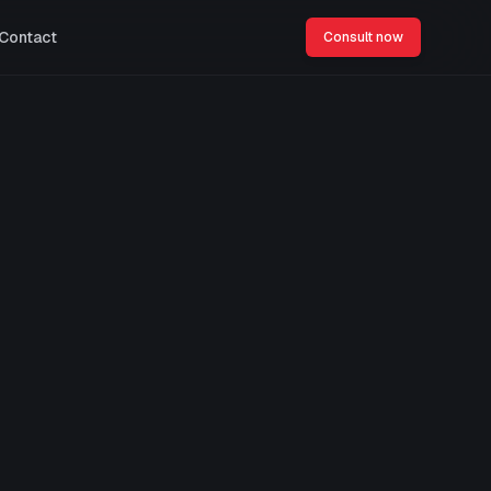
Contact
Consult now