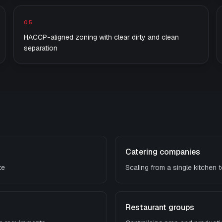
05
HACCP-aligned zoning with clear dirty and clean
separation
Catering companies
te
Scaling from a single kitchen t
Restaurant groups