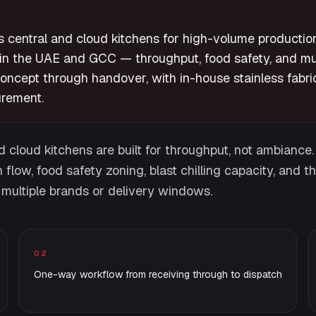
 central and cloud kitchens for high-volume productio
in the UAE and GCC — throughput, food safety, and mul
concept through handover, with in-house stainless fabri
rement.
 cloud kitchens are built for throughput, not ambiance. 
n flow, food safety zoning, blast chilling capacity, and th
 multiple brands or delivery windows.
02
One-way workflow from receiving through to dispatch