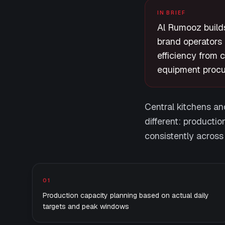
IN BRIEF
Al Rumooz builds
brand operators 
efficiency from 
equipment procu
Central kitchens and
different: productio
consistently across
What we deliver
01
Production capacity planning based on actual daily
targets and peak windows