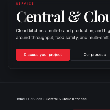
SERVICE
Central & Clo
Cloud kitchens, multi-brand production, and h
around throughput, food safety, and multi-shift 
Discuss your project
Our process
Home
Services
Central & Cloud Kitchens