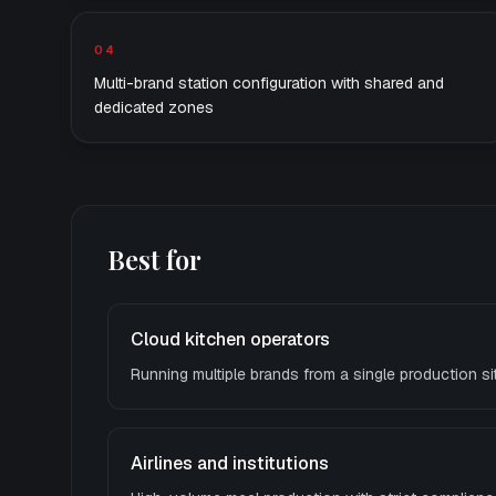
04
Multi-brand station configuration with shared and
dedicated zones
Best for
Cloud kitchen operators
Running multiple brands from a single production si
Airlines and institutions