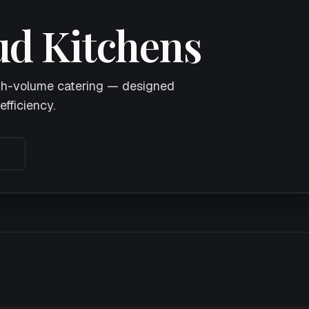
ud Kitchens
igh-volume catering — designed
efficiency.