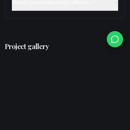
How do you handle energy efficiency?
Project gallery
Swipe-friendly cards from this service segment.
Explore other services
If this is not the exact segment, move through related
verticals here.