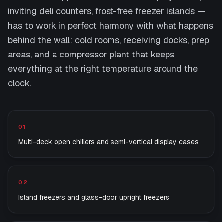
inviting deli counters, frost-free freezer islands —
has to work in perfect harmony with what happens
behind the wall: cold rooms, receiving docks, prep
areas, and a compressor plant that keeps
everything at the right temperature around the
clock.
What we deliver
01
Multi-deck open chillers and semi-vertical display cases
02
Island freezers and glass-door upright freezers