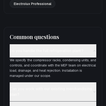
Electrolux Professional
Common questions
Do you handle the full refrigeration plant?
We specify the compressor racks, condensing units, and
controls, and coordinate with the MEP team on electrical
load, drainage, and heat rejection. Installation is
managed under our scope.
Can you work with our existing merchandising
plan?