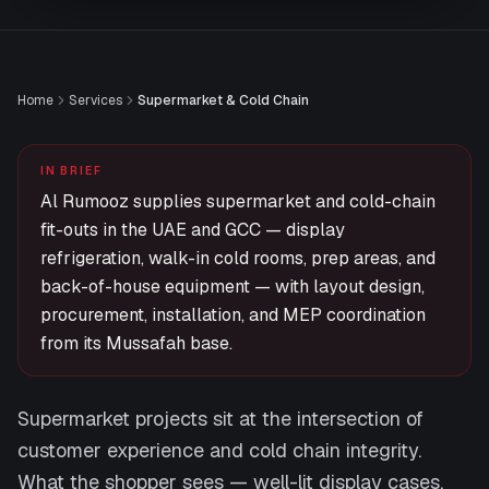
Home
Services
Supermarket & Cold Chain
IN BRIEF
Al Rumooz supplies supermarket and cold-chain
fit-outs in the UAE and GCC — display
refrigeration, walk-in cold rooms, prep areas, and
back-of-house equipment — with layout design,
procurement, installation, and MEP coordination
from its Mussafah base.
Supermarket projects sit at the intersection of
customer experience and cold chain integrity.
What the shopper sees — well-lit display cases,