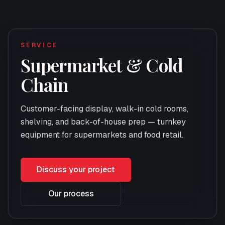
SERVICE
Supermarket & Cold
Chain
Customer-facing display, walk-in cold rooms,
shelving, and back-of-house prep — turnkey
equipment for supermarkets and food retail.
Discuss your project
Our process