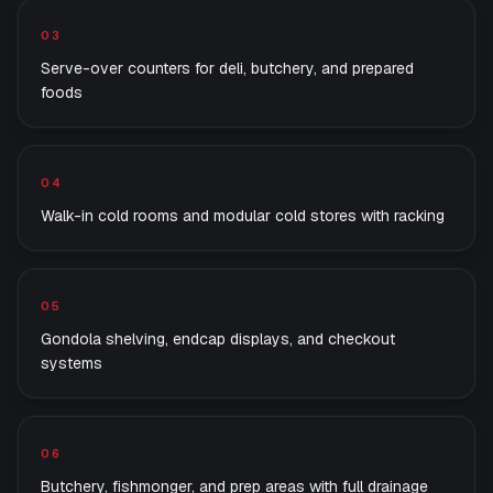
03
Serve-over counters for deli, butchery, and prepared
foods
04
Walk-in cold rooms and modular cold stores with racking
05
Gondola shelving, endcap displays, and checkout
systems
06
Butchery, fishmonger, and prep areas with full drainage