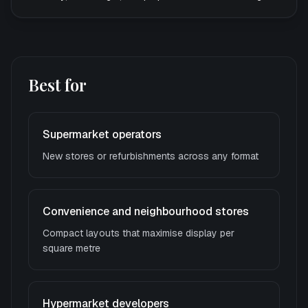
Best for
Supermarket operators
New stores or refurbishments across any format
Convenience and neighbourhood stores
Compact layouts that maximise display per
square metre
Hypermarket developers