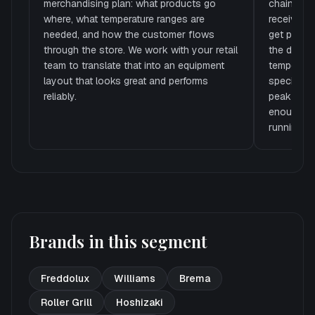
merchandising plan: what products go
chain end
where, what temperature ranges are
receiving
needed, and how the customer flows
get preppe
through the store. We work with your retail
the displ
team to translate that into an equipment
temperatu
layout that looks great and performs
specify th
reliably.
peak summe
enough re
running if
Brands in this segment
Freddolux
Williams
Brema
Roller Grill
Hoshizaki