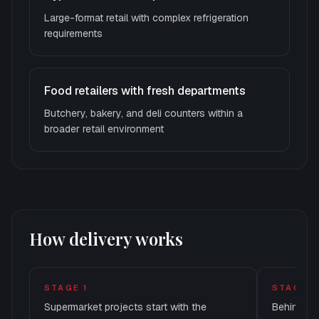
Large-format retail with complex refrigeration
requirements
Food retailers with fresh departments
Butchery, bakery, and deli counters within a
broader retail environment
How delivery works
STAGE
1
STAGE
2
Supermarket projects start with the
Behind th