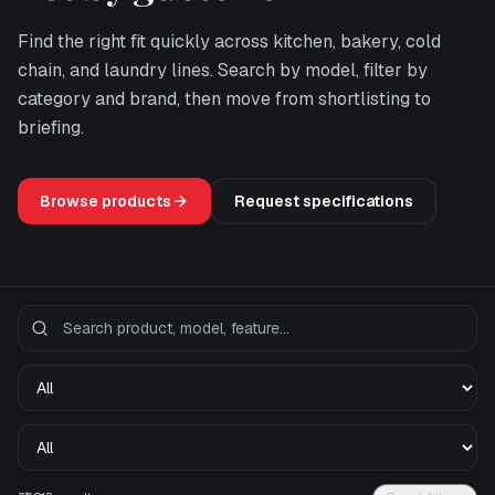
Find the right fit quickly across kitchen, bakery, cold
chain, and laundry lines. Search by model, filter by
category and brand, then move from shortlisting to
briefing.
Browse products
Request specifications