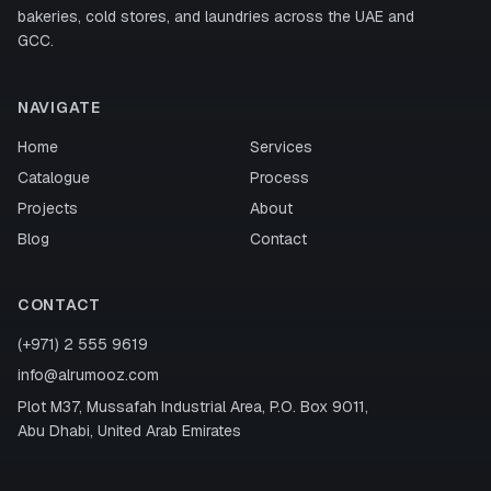
bakeries, cold stores, and laundries across the UAE and
GCC.
NAVIGATE
Home
Services
Catalogue
Process
Projects
About
Blog
Contact
CONTACT
(+971) 2 555 9619
info@alrumooz.com
Plot M37, Mussafah Industrial Area, P.O. Box 9011,
Abu Dhabi, United Arab Emirates