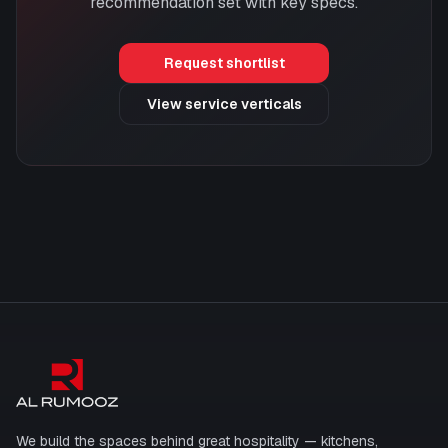
recommendation set with key specs.
Request shortlist
View service verticals
Al Rumooz
We build the spaces behind great hospitality — kitchens,