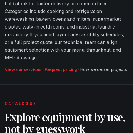
hold stock for faster delivery on common lines.
Categories include cooking and refrigeration,
warewashing, bakery ovens and mixers, supermarket
display, walk-in cold rooms, and industrial laundry
machinery. If you need layout advice, utility schedules,
or a full project quote, our technical team can align
equipment selection with your menu, throughput, and
MEP drawings.
View our services
·
Request pricing
·
How we deliver projects
CATALOGUE
Explore equipment by use,
not by guesswork