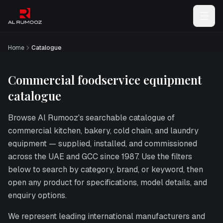
Home
Catalogue
Commercial foodservice equipment
catalogue
Browse
Al Rumooz
's searchable catalogue of
commercial kitchen, bakery, cold chain, and laundry
equipment — supplied, installed, and commissioned
across the UAE and GCC since 1987. Use the filters
below to search by category, brand, or keyword, then
open any product for specifications, model details, and
enquiry options.
We represent leading international manufacturers and