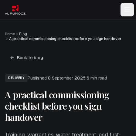
Home
Blog
A practical commissioning checklist before you sign handover
Back to blog
Published
8 September 2025
·
6
min read
DELIVERY
A practical commissioning
checklist before you sign
handover
Training, warranties, water treatment, and first-