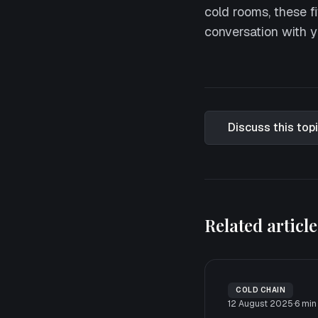
cold rooms, these fi
conversation with y
Discuss this top
Related article
COLD CHAIN
12 August 2025
·
6
min