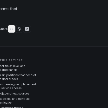
sses that
Share
 THIS ARTICLE
Floor finish level and
ulated panels
Drain positions that conflict
h door tracks
Condensing unit placement
 service access
Adjacent heat sources
Electrical and controls
cification