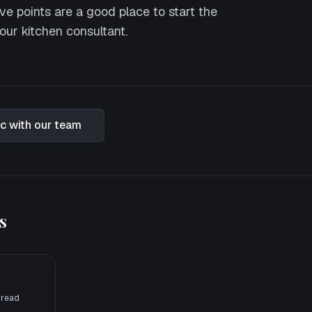
ve points are a good place to start the
our kitchen consultant.
ic with our team
s
 read