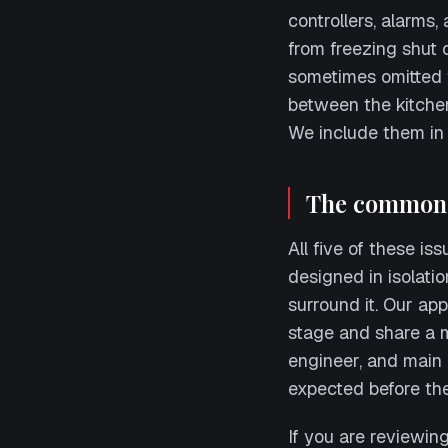
controllers, alarms,
from freezing shut 
sometimes omitted f
between the kitche
We include them in 
The common 
All five of these is
designed in isolatio
surround it. Our app
stage and share a 
engineer, and main
expected before the 
If you are reviewin