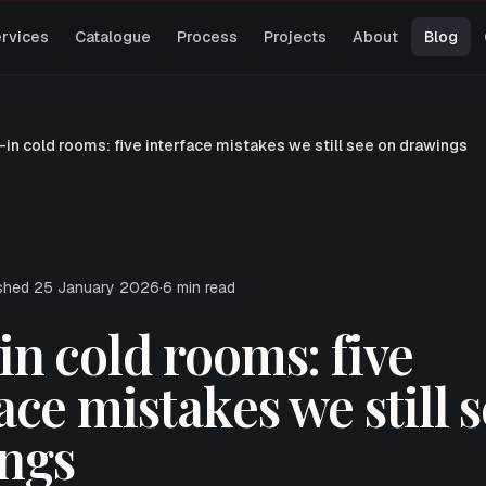
rvices
Catalogue
Process
Projects
About
Blog
-in cold rooms: five interface mistakes we still see on drawings
ished
25 January 2026
·
6
min read
n cold rooms: five
ace mistakes we still 
ngs