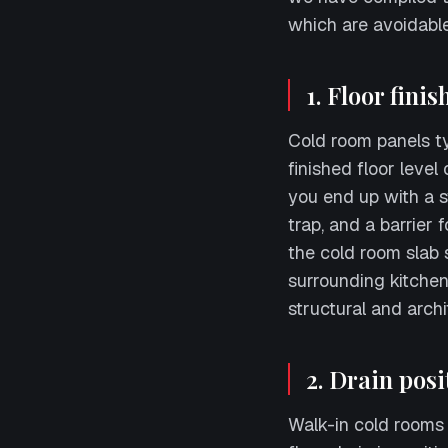
which are avoidable
1. Floor fini
Cold room panels typ
finished floor level
you end up with a s
trap, and a barrier 
the cold room slab s
surrounding kitchen
structural and archi
2. Drain posi
Walk-in cold rooms w