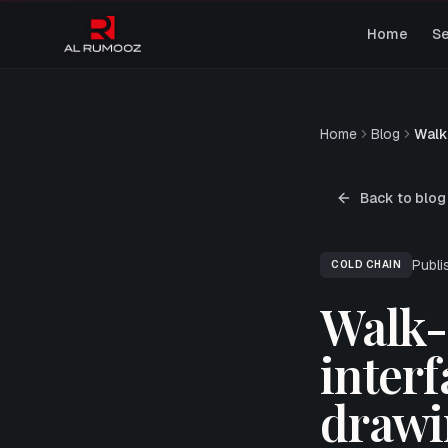
Home
Se
Home
Blog
Walk
Back to blog
Publ
COLD CHAIN
Walk-i
interf
drawi