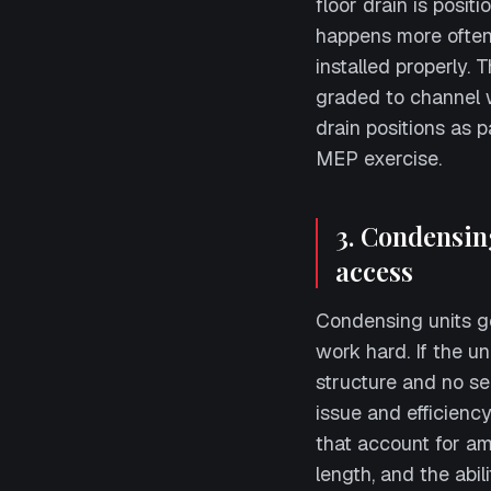
floor drain is posi
happens more often
installed properly. 
graded to channel 
drain positions as p
MEP exercise.
3. Condensin
access
Condensing units g
work hard. If the u
structure and no s
issue and efficienc
that account for amb
length, and the abili