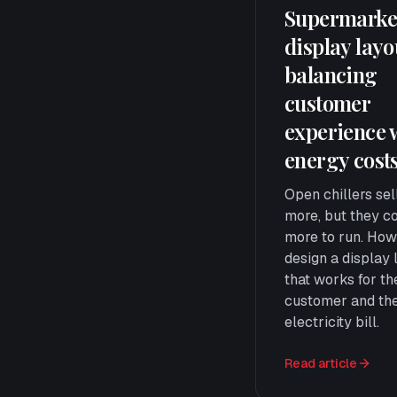
Supermarke
display lay
balancing
customer
experience 
energy cost
Open chillers sel
more, but they c
more to run. How
design a display 
that works for th
customer and th
electricity bill.
Read article