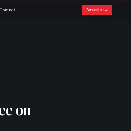
Contact
Consult now
see on