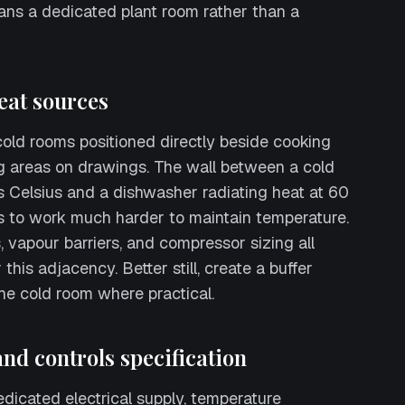
ns a dedicated plant room rather than a
eat sources
old rooms positioned directly beside cooking
g areas on drawings. The wall between a cold
 Celsius and a dishwasher radiating heat at 60
s to work much harder to maintain temperature.
, vapour barriers, and compressor sizing all
this adjacency. Better still, create a buffer
the cold room where practical.
 and controls specification
icated electrical supply, temperature