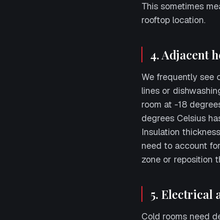
This sometimes mea
rooftop location.
4. Adjacent h
We frequently see c
lines or dishwashin
room at -18 degrees
degrees Celsius ha
Insulation thickness
need to account for 
zone or reposition 
5. Electrical
Cold rooms need ded