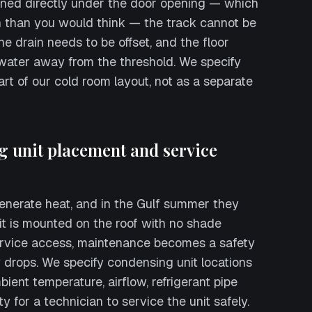
tioned directly under the door opening — which
 than you would think — the track cannot be
The drain needs to be offset, and the floor
water away from the threshold. We specify
art of our cold room layout, not as a separate
g unit placement and service
enerate heat, and in the Gulf summer they
nit is mounted on the roof with no shade
ervice access, maintenance becomes a safety
y drops. We specify condensing unit locations
ient temperature, airflow, refrigerant pipe
ty for a technician to service the unit safely.