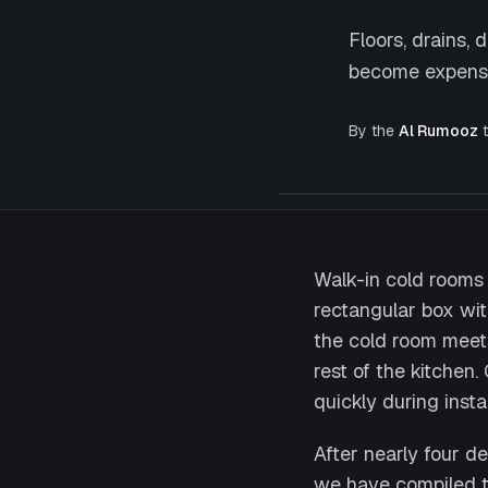
Floors, drains,
become expensiv
By the
Al Rumooz
t
Walk-in cold rooms 
rectangular box with
the cold room meets 
rest of the kitche
quickly during instal
After nearly four d
we have compiled t