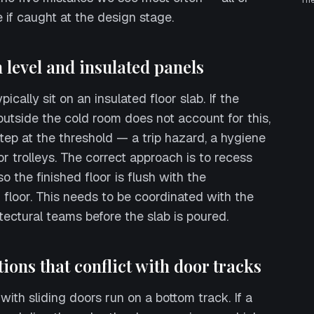
Th
 if caught at the design stage.
sh level and insulated panels
ically sit on an insulated floor slab. If the
 outside the cold room does not account for this,
tep at the threshold — a trip hazard, a hygiene
for trolleys. The correct approach is to recess
o the finished floor is flush with the
 floor. This needs to be coordinated with the
tectural teams before the slab is poured.
tions that conflict with door tracks
ith sliding doors run on a bottom track. If a