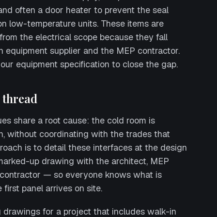
 and often a door heater to prevent the seal
on low-temperature units. These items are
rom the electrical scope because they fall
n equipment supplier and the MEP contractor.
our equipment specification to close the gap.
thread
sues share a root cause: the cold room is
n, without coordinating with the trades that
roach is to detail these interfaces at the design
marked-up drawing with the architect, MEP
 contractor — so everyone knows what is
first panel arrives on site.
g drawings for a project that includes walk-in