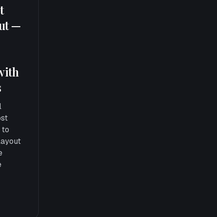
t
out —
with
s
l
ost
 to
layout
e
e