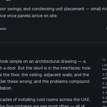
 door swings, and condensing unit placement — small mi
e once panels arrive on site.
eam
IN
look simple on an architectural drawing — a
1. 
 a door. But the devil is in the interfaces: how
ins
the floor, the ceiling, adjacent walls, and the
2. 
wit
n. Get these wrong, and the problems compound
3. 
lation.
and
4. 
5. 
ecades of installing cold rooms across the UAE,
spe
he five mistakes we see most often — all of